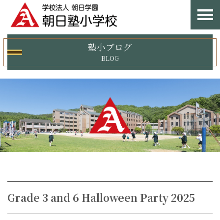
塾小ブログ
BLOG
Grade 3 and 6 Halloween Party 2025