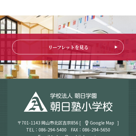
リーフレットを見る
〒701-1143 岡山市北区吉宗856 [
Google Map
]
TEL：
086-294-5400
FAX：086-294-5650