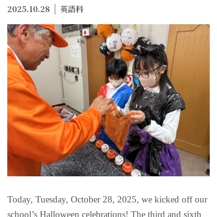
2025.10.28
英語科
Today, Tuesday, October 28, 2025, we kicked off our
school’s Halloween celebrations! The third and sixth