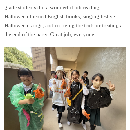
grade students did a wonderful job reading
Halloween-themed English books, singing festive
Halloween songs, and enjoying the trick-or-treating at
the end of the party. Great job, everyone!