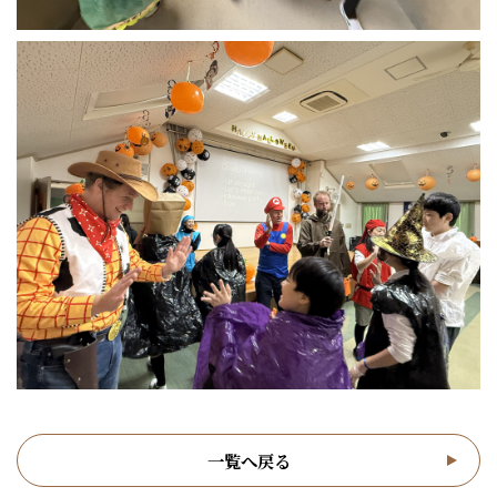
一覧へ戻る